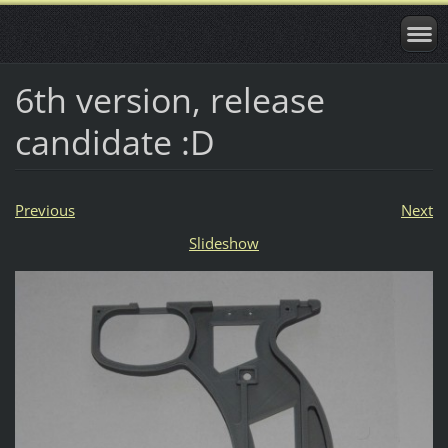
6th version, release
candidate :D
Previous
Next
Slideshow