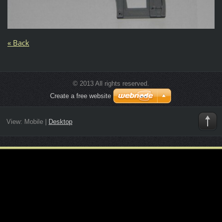
« Back
© 2013 All rights reserved.
Create a free website
View:
Mobile
|
Desktop