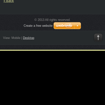
« Back
© 2013 All rights reserved.
Create a free website
View:
Mobile
|
Desktop