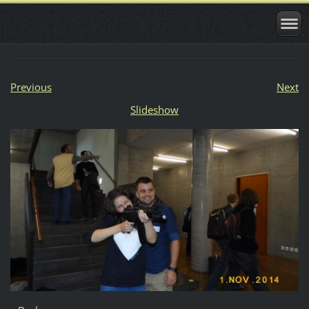
Previous
Next
Slideshow