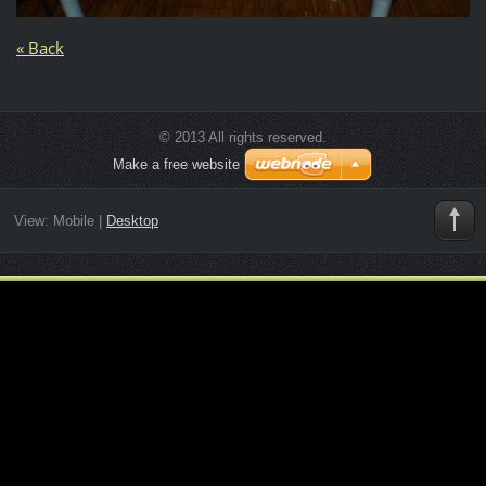
« Back
© 2013 All rights reserved.
Make a free website
View:
Mobile
|
Desktop