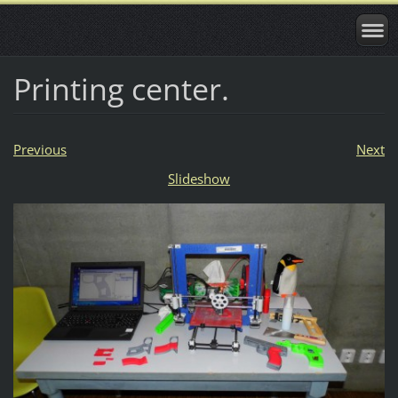
Printing center.
Previous
Next
Slideshow