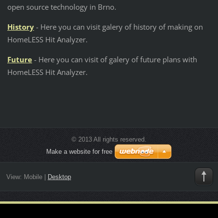
open source technology in Brno.
History
- Here you can visit galery of history of making on
HomeLESS Hit Analyzer.
Future
- Here you can visit of galery of future plans with
HomeLESS Hit Analyzer.
© 2013 All rights reserved.
Make a website for free
View:
Mobile
|
Desktop