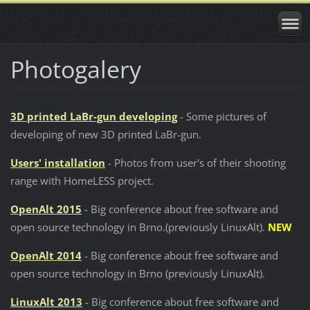
Photogalery
3D printed LaBr-gun developing
- Some pictures of
developing of new 3D printed LaBr-gun.
Users' installation
- Photos from user's of their shooting
range with HomeLESS project.
OpenAlt 2015
- Big conference about free software and
open source technology in Brno.(
previously
LinuxAlt).
NEW
OpenAlt 2014
- Big conference about free software and
open source technology in Brno (
previously
LinuxAlt).
LinuxAlt 2013
- Big conference about free software and