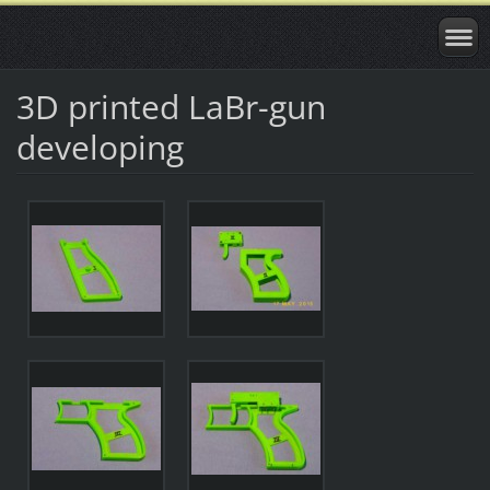
3D printed LaBr-gun
developing